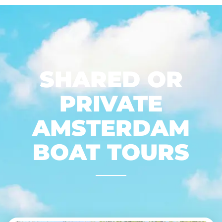
SHARED OR
PRIVATE
AMSTERDAM
BOAT TOURS