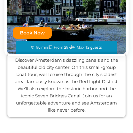
Book Now
90 min
From 29 €
Max 12 guests
Discover Amsterdam's dazzling canals and the
beautiful old city center. On this small-group
boat tour, we’ll cruise through the city’s oldest
area, famously known as the Red Light District.
We’ll also explore the historic harbor and the
iconic Seven Bridges Canal. Join us for an
unforgettable adventure and see Amsterdam
like never before.