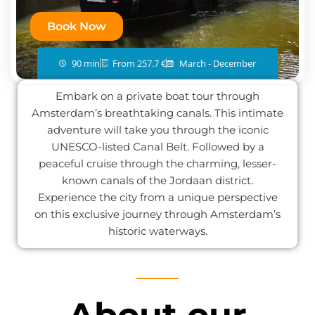
Book Now
90 min
From 257.7 €
March - December
Embark on a private boat tour through
Amsterdam’s breathtaking canals. This intimate
adventure will take you through the iconic
UNESCO-listed Canal Belt. Followed by a
peaceful cruise through the charming, lesser-
known canals of the Jordaan district.
Experience the city from a unique perspective
on this exclusive journey through Amsterdam’s
historic waterways.
About our