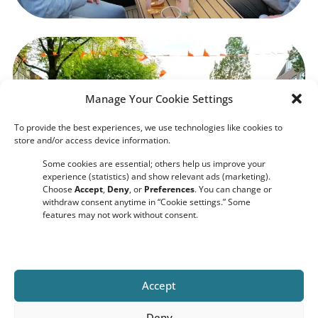
Manage Your Cookie Settings
To provide the best experiences, we use technologies like cookies to
store and/or access device information.
Some cookies are essential; others help us improve your
experience (statistics) and show relevant ads (marketing).
Choose
Accept
,
Deny
, or
Preferences
. You can change or
withdraw consent anytime in “Cookie settings.” Some
features may not work without consent.
Accept
Deny