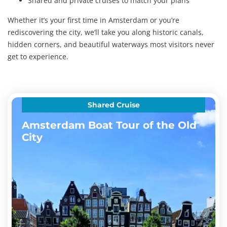
Shared and private cruises to match your plans
Whether it’s your first time in Amsterdam or you’re
rediscovering the city, we’ll take you along historic canals,
hidden corners, and beautiful waterways most visitors never
get to experience.
Shared Cruise
Amsterdam Boat Tour of the Old
City