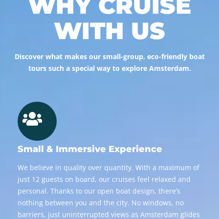
WHY CRUISE
WITH US
Discover what makes our small-group, eco-friendly boat
tours such a special way to explore Amsterdam.
Small & Immersive Experience
We believe in quality over quantity. With a maximum of
just 12 guests on board, our cruises feel relaxed and
personal. Thanks to our open boat design, there’s
nothing between you and the city. No windows, no
barriers, just uninterrupted views as Amsterdam glides