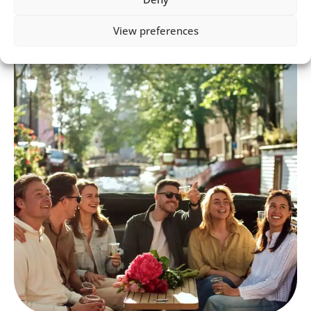
View preferences