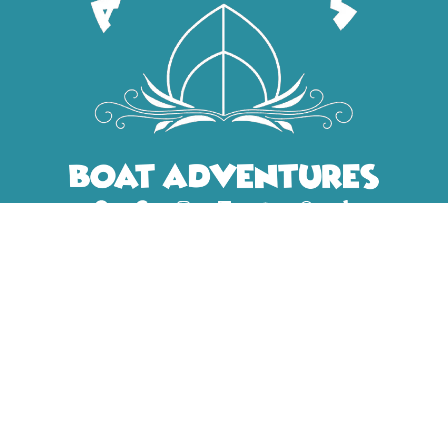
CONTACT INFO
+31 6 48464743
+31 6 48464743
info@amsterdam
boatadventures.com