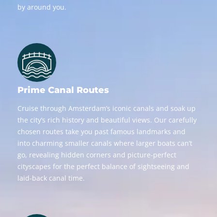
by around you.
Prime Canal Routes
Cruise through Amsterdam’s iconic canals and soak up
the city’s rich history and beautiful views. Our carefully
chosen routes take you past famous landmarks and
into charming smaller canals where larger boats can’t
go, revealing hidden corners and picture-perfect
cityscapes for the perfect balance of sightseeing and
laid-back canal time.