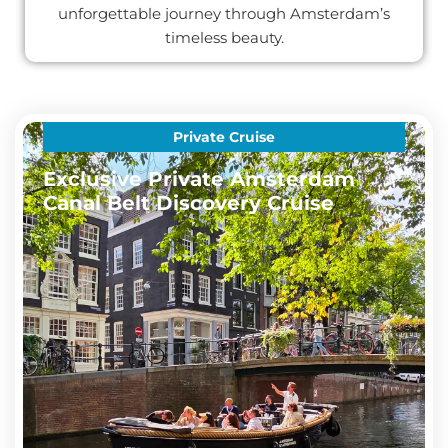
unforgettable journey through Amsterdam’s
timeless beauty.
Private Cruise
Exclusive Private Amsterdam
Canal Belt Discovery Cruise