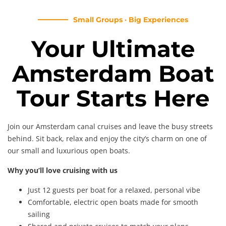
Small Groups · Big Experiences
Your Ultimate
Amsterdam Boat
Tour Starts Here
Join our Amsterdam canal cruises and leave the busy streets
behind. Sit back, relax and enjoy the city’s charm on one of
our small and luxurious open boats.
Why you’ll love cruising with us
Just 12 guests per boat for a relaxed, personal vibe
Comfortable, electric open boats made for smooth
sailing