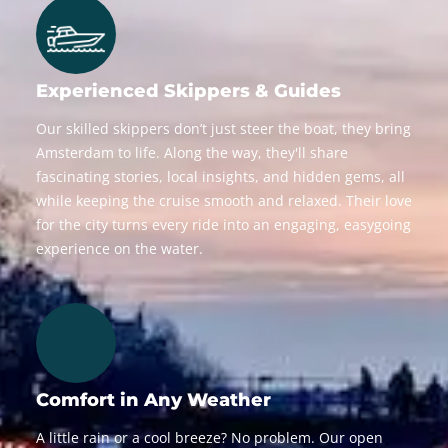
Experienced Skippers & Guides
Our skilled skippers don’t just steer the boat, they bring
Amsterdam to life. Along the way, they'll share
fascinating stories, local insights, and hidden gems, all
while keeping the cruise smooth and relaxed. Their love
for the city turns every ride into an engaging, easygoing
experience on the water.
Comfort in Any Weather
A little rain or a cool breeze? No problem. Our open