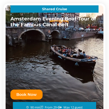
Shared Cruise
Amsterdam Evening Boat Tour of
the Famous Canal Belt
Book Now
90 min
From 29 €
Max 12 guest