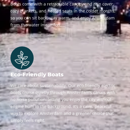
boats come with a retractable canopy and rain cover,
cozy blankets, and heated seats in the colder months,
so you can sit back, stay warm, and enjoy Amsterdam
from the water in comfort.
Eco-Friendly Boats
We care about sustainability. Our eco-friendly electric
boats cruise quietly through Amsterdam’s canals with
no noise pollution, letting you enjoy the city without
engine hum in the background. It’s a calm, peaceful
way to explore Amsterdam and a greener choice that
simply feels right.