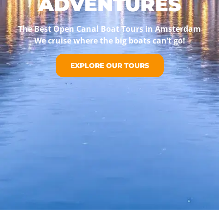
ADVENTURES
The Best Open Canal Boat Tours in Amsterdam
We cruise where the big boats can’t go!
EXPLORE OUR TOURS