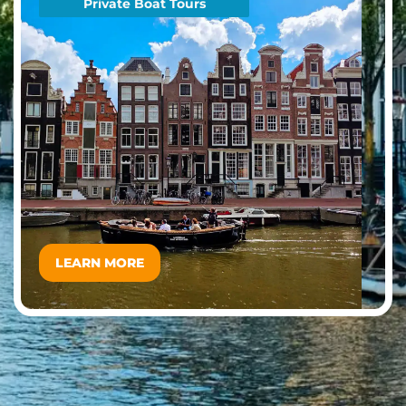
Private Boat Tours
LEARN MORE