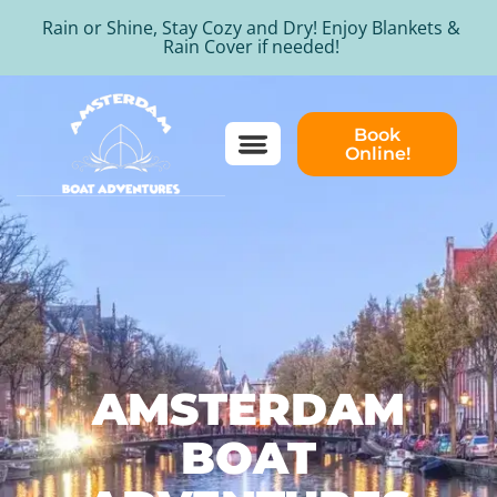
Rain or Shine, Stay Cozy and Dry! Enjoy Blankets &
Rain Cover if needed!
Book
Online!
AMSTERDAM
BOAT