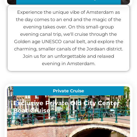
Experience the unique vibe of Amsterdam as
the day comes to an end and the magic of the
evening takes over. On this small-group
evening canal trip, we'll cruise through the
Golden age UNESCO canal belt, and explore the
charming, smaller canals of the Jordaan district.
Join us for an unforgettable and relaxed
evening in Amsterdam.
Private Cruise
Exclusive Private Old City Center
Boat Cruise