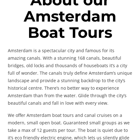
Amsterdam
Boat Tours
Amsterdam is a spectacular city and famous for its
amazing canals. With a stunning 168 canals, beautiful
bridges, old locks and thousands of houseboats it’s a city
full of wonder. The canals truly define Amsterdam’s unique
landscape and provide a stunning backdrop to the city’s
historical centre. There’s no better way to experience
Amsterdam than from the water. Glide through the city’s
beautiful canals and fall in love with every view.
We offer Amsterdam boat tours and canal cruises on a
modern, small open boat. Guaranteed small groups as we
take a max of 12 guests per tour. The boat is quiet due to
it’s eco friendly electric engine, which lets us silently glide