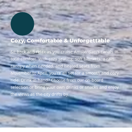
Cozy, Comfortable & Unforgettable
Sit back and relax as you cruise Amsterdam’s canals in
total comfort. With cozy seating, soft blankets, a rain
canopy when needed, and heated seats from
November to April, you’re all set for a smooth and cozy
ride. Drink in hand? Choose from our on-board
selection or bring your own drinks or snacks and enjoy
the views as the city drifts by.