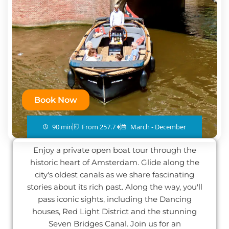
Book Now
90 min
From 257.7 €
March - December
Enjoy a private open boat tour through the
historic heart of Amsterdam. Glide along the
city's oldest canals as we share fascinating
stories about its rich past. Along the way, you'll
pass iconic sights, including the Dancing
houses, Red Light District and the stunning
Seven Bridges Canal. Join us for an