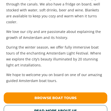
through the canals. We also have a fridge on board, well
stocked with water, soft drinks, beer and wine. Blankets
are available to keep you cozy and warm when it turns
cooler.
We love our city and are passionate about explaining the
growth of Amsterdam and its history.
During the winter season, we offer fully immersive boat
tours of the enchanting Amsterdam Light Festival. Where
we explore the city’s beauty illuminated by 20 stunning
light art installations.
We hope to welcome you on board on one of our amazing
guided Amsterdam boat tours.
BROWSE BOAT TOURS
READ MORE ABOUT US