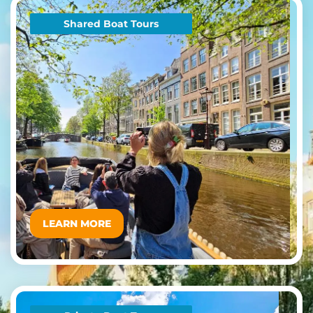
Shared Boat Tours
LEARN MORE