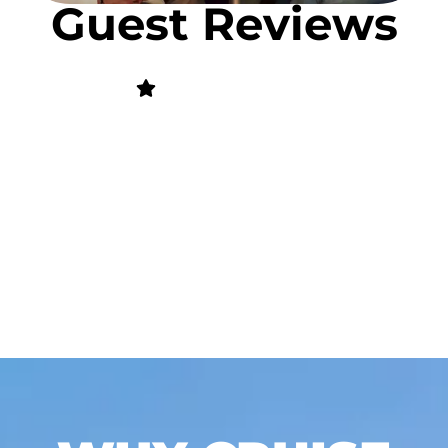
Guest Reviews