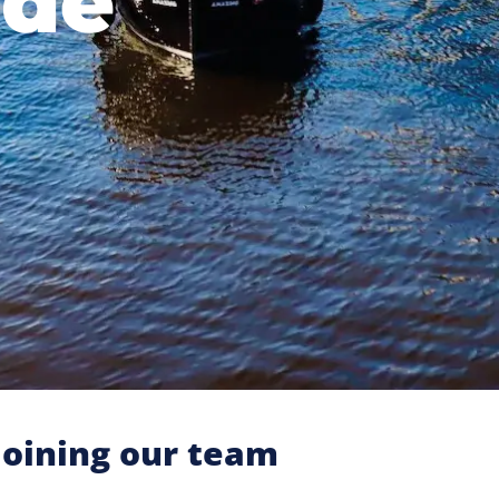
ide
oining our team​