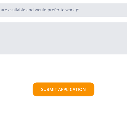
SUBMIT APPLICATION