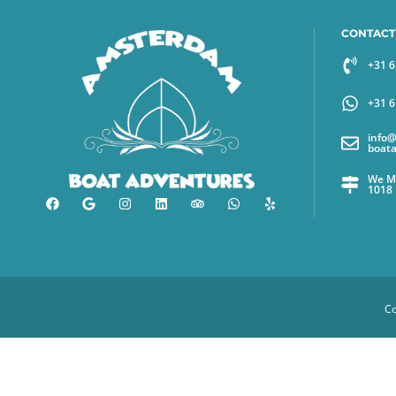
CONTACT
+31 
+31 
info
boat
We Me
1018
Co