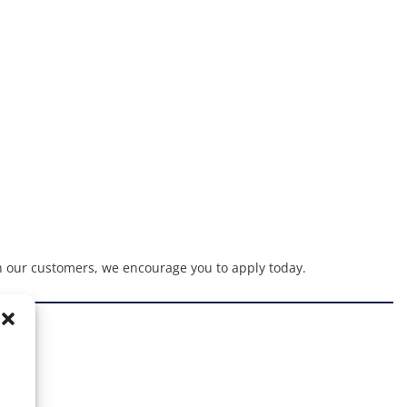
h our customers, we encourage you to apply today.