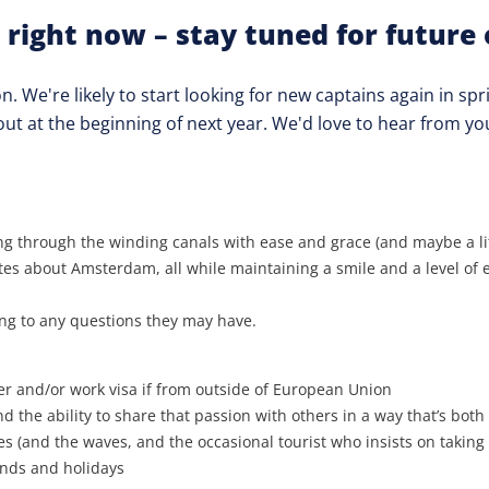
 right now – stay tuned for future 
 We're likely to start looking for new captains again in spr
out at the beginning of next year. We'd love to hear from yo
g through the winding canals with ease and grace (and maybe a litt
es about Amsterdam, all while maintaining a smile and a level of e
ng to any questions they may have.
r and/or work visa if from outside of European Union
 the ability to share that passion with others in a way that’s both
s (and the waves, and the occasional tourist who insists on taking s
ends and holidays