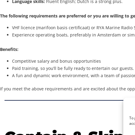
Language skills:
Fluent English; Dutch is a strong plus.
The following requirements are preferred or you are willing to ge
VHF licence (marifoon basis certificaat) or RYA Marine Radio 
Experience operating boats, preferably in Amsterdam or sim
Benefits:
Competitive salary and bonus opportunities
Paid training, so you’ll be fully ready to entertain our guests.
A fun and dynamic work environment, with a team of passion
If you meet the above requirements and are excited about the opp
To 
acc