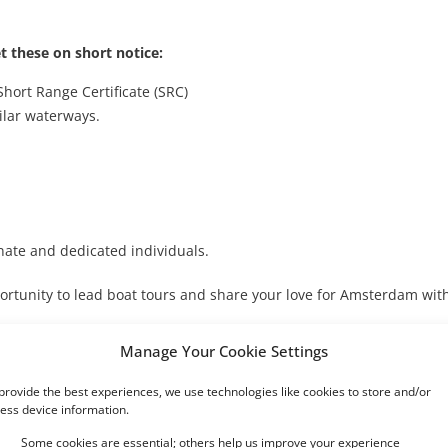
t these on short notice:
Short Range Certificate (SRC)
ilar waterways.
ate and dedicated individuals.
ortunity to lead boat tours and share your love for Amsterdam wit
Manage Your Cookie Settings
provide the best experiences, we use technologies like cookies to store and/or
ess device information.
Some cookies are essential; others help us improve your experience