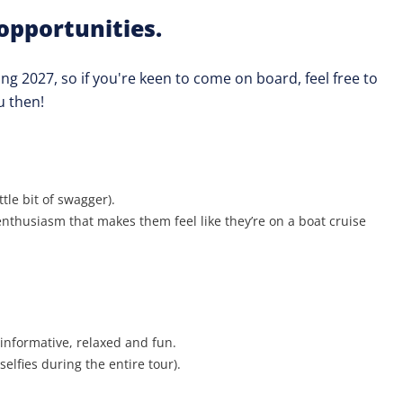
opportunities.
ing 2027, so if you're keen to come on board, feel free to
u then!
le bit of swagger).
nthusiasm that makes them feel like they’re on a boat cruise
 informative, relaxed and fun.
elfies during the entire tour).