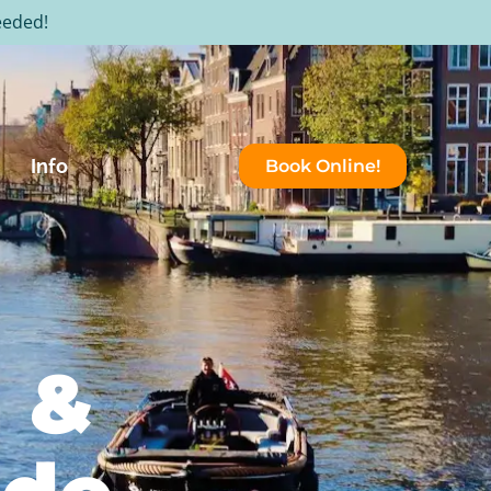
eeded!
Info
Book Online!
n &