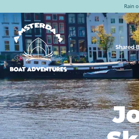
Rain o
Shared B
Jo