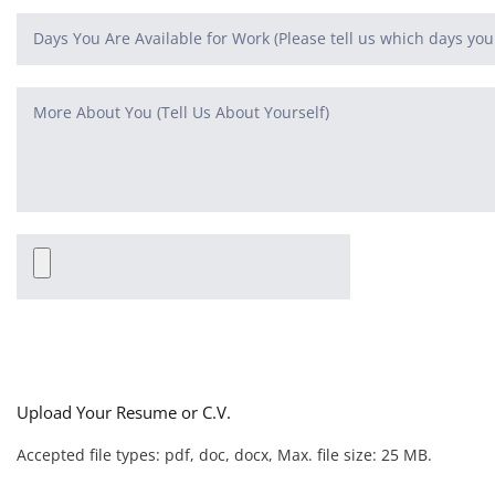
Upload Your Resume or C.V.
Accepted file types: pdf, doc, docx, Max. file size: 25 MB.