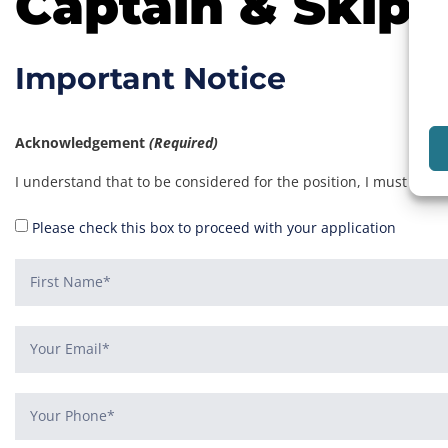
Captain & Skipp
Important Notice
Acknowledgement
(Required)
I understand that to be considered for the position, I must be a
Please check this box to proceed with your application