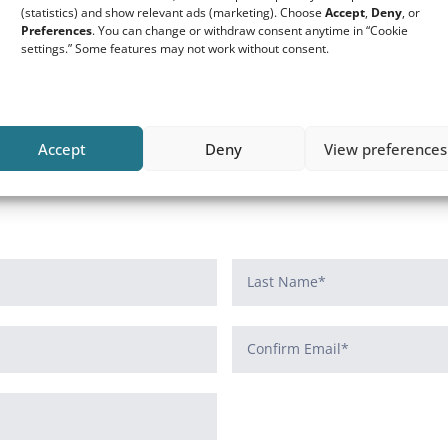
ers application
(statistics) and show relevant ads (marketing). Choose
Accept
,
Deny
, or
Preferences
. You can change or withdraw consent anytime in “Cookie
settings.” Some features may not work without consent.
Accept
Deny
View preferences
 resident of the Netherlands and have a valid BSN