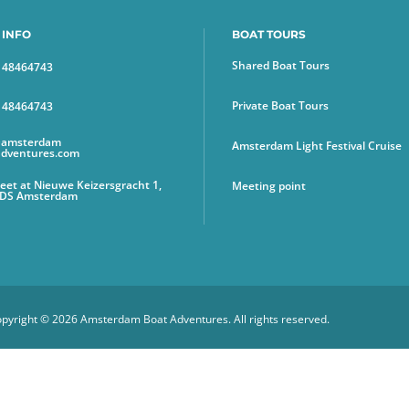
 INFO
BOAT TOURS
Shared Boat Tours
6 48464743
Private Boat Tours
6 48464743
@amsterdam
Amsterdam Light Festival Cruise
adventures.com
et at Nieuwe Keizersgracht 1,
Meeting point
 DS Amsterdam
pyright © 2026 Amsterdam Boat Adventures. All rights reserved.