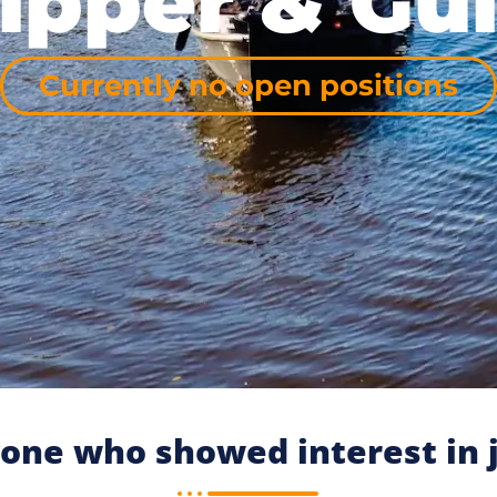
ipper & Gu
Currently no open positions
one who showed interest in j