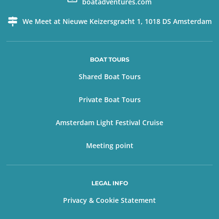
boatadventures.com
We Meet at Nieuwe Keizersgracht 1, 1018 DS Amsterdam
BOAT TOURS
Shared Boat Tours
Private Boat Tours
Amsterdam Light Festival Cruise
Meeting point
LEGAL INFO
Privacy & Cookie Statement