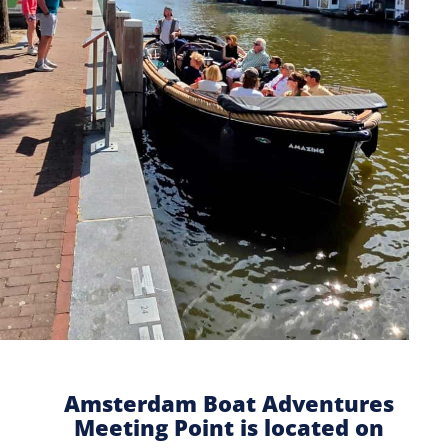
Amsterdam Boat Adventures
Meeting Point is located on