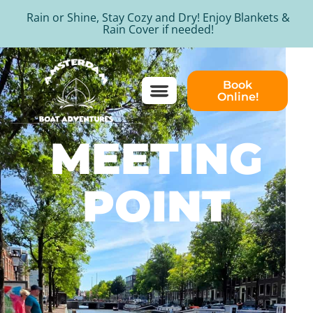
Rain or Shine, Stay Cozy and Dry! Enjoy Blankets &
Rain Cover if needed!
Book
Online!
MEETING
POINT