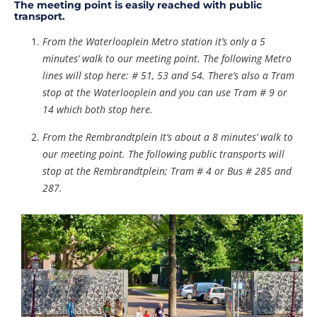
The meeting point is easily reached with public
transport.
From the Waterlooplein Metro station it’s only a 5
minutes’ walk to our meeting point. The following Metro
lines will stop here: # 51, 53 and 54. There’s also a Tram
stop at the Waterlooplein and you can use Tram # 9 or
14 which both stop here.
From the Rembrandtplein It’s about a 8 minutes’ walk to
our meeting point. The following public transports will
stop at the Rembrandtplein; Tram # 4 or Bus # 285 and
287.