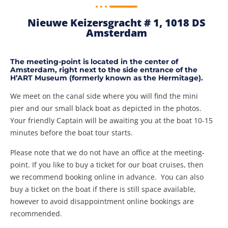
Nieuwe Keizersgracht # 1, 1018 DS
Amsterdam​
The meeting-point is located in the center of
Amsterdam, right next to the side entrance of the
H’ART Museum (formerly known as the Hermitage).
We meet on the canal side where you will find the mini
pier and our small black boat as depicted in the photos.
Your friendly Captain will be awaiting you at the boat 10-15
minutes before the boat tour starts.
Please note that we do not have an office at the meeting-
point. If you like to buy a ticket for our boat cruises, then
we recommend booking online in advance. You can also
buy a ticket on the boat if there is still space available,
however to avoid disappointment online bookings are
recommended.