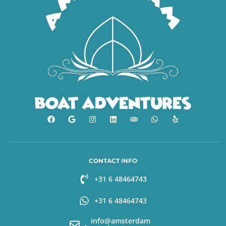
CONTACT INFO
+31 6 48464743
+31 6 48464743
info@amsterdam