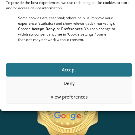
To provide the best experiences, we use technologies like cookies to store
and/or access device information.
Some cookies are essential; others help us improve your
Click to accept marketing cookies and enable this content
experience (statistics) and show relevant ads (marketing).
Choose
Accept
,
Deny
, or
Preferences
. You can change or
withdraw consent anytime in “Cookie settings.” Some
features may not work without consent.
Accept
Deny
View preferences