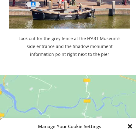
Look out for the grey fence at the H’ART Museum’s
side entrance and the Shadow monument
information point right next to the pier
Manage Your Cookie Settings