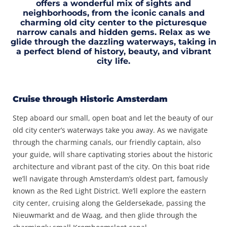
offers a wonderful mix of sights and
neighborhoods, from the iconic canals and
charming old city center to the picturesque
narrow canals and hidden gems. Relax as we
glide through the dazzling waterways, taking in
a perfect blend of history, beauty, and vibrant
city life.
Cruise through Historic Amsterdam
Step aboard our small, open boat and let the beauty of our
old city center’s waterways take you away. As we navigate
through the charming canals, our friendly captain, also
your guide, will share captivating stories about the historic
architecture and vibrant past of the city. On this boat ride
we’ll navigate through Amsterdam’s oldest part, famously
known as the Red Light District. We’ll explore the eastern
city center, cruising along the Geldersekade, passing the
Nieuwmarkt and de Waag, and then glide through the