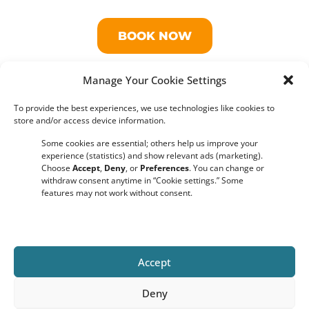
BOOK NOW
Manage Your Cookie Settings
THIS BOAT CRUISE ALSO AVAILABLE AS A
PRIVATE TOUR
To provide the best experiences, we use technologies like cookies to
store and/or access device information.
Some cookies are essential; others help us improve your
experience (statistics) and show relevant ads (marketing).
Frequently Asked Questions​
Choose
Accept
,
Deny
, or
Preferences
. You can change or
withdraw consent anytime in “Cookie settings.” Some
features may not work without consent.
Do you require a minimum number of guests for the boat
tour to run?
No, there is no minimum number of guests required. Our
Amsterdam boat tours will go ahead as scheduled, even with a
Accept
small group on board.
Deny
What 's your cancellations policy