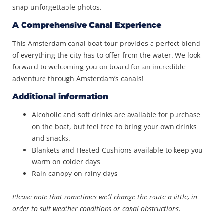
snap unforgettable photos.
A Comprehensive Canal Experience
This Amsterdam canal boat tour provides a perfect blend
of everything the city has to offer from the water. We look
forward to welcoming you on board for an incredible
adventure through Amsterdam’s canals!
Additional information
Alcoholic and soft drinks are available for purchase
on the boat, but feel free to bring your own drinks
and snacks.
Blankets and Heated Cushions available to keep you
warm on colder days
Rain canopy on rainy days
Please note that sometimes we’ll change the route a little, in
order to suit weather conditions or canal obstructions.