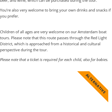
beer, and wine, which can be purchased during the tour.
You’re also very welcome to bring your own drinks and snacks if
you prefer.
Is the Old City Center Boat Tour suitable for children
Children of all ages are very welcome on our Amsterdam boat
tours. Please note that this route passes through the Red Light
District, which is approached from a historical and cultural
perspective during the tour.
Please note that a ticket is required for each child, also for babies.
ALTERNATIVE