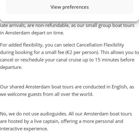
You can cancel your shared Amsterdam canal cruise free of
View preferences
charge up to
24 hours before departure
and receive a full
refund. Cancellations within 24 hours, as well as no-shows or
late arrivals, are non-refundable, as our small group boat tours
in Amsterdam depart on time.
For added flexibility, you can select Cancellation Flexibility
during booking for a small fee (€2 per person). This allows you to
cancel or reschedule your canal cruise up to 15 minutes before
departure.
What language is the boat tour given in?
Our shared Amsterdam boat tours are conducted in English, as
we welcome guests from all over the world.
Do you have audioguides
No, we do not use audioguides. All our Amsterdam boat tours
are hosted by a live captain, offering a more personal and
interactive experience.