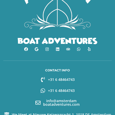
CONTACT INFO
+31 6 48464743
+31 6 48464743
info@amsterdam
boatadventures.com
We Meet at Nieuwe Keizersgracht 1, 1018 DS Amsterdam