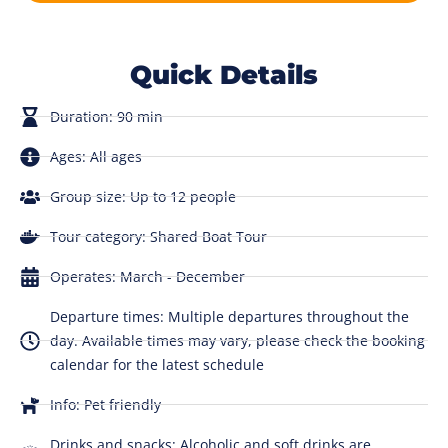
Quick Details
Duration: 90 min
Ages: All ages
Group size: Up to 12 people
Tour category: Shared Boat Tour
Operates: March - December
Departure times: Multiple departures throughout the
day. Available times may vary, please check the booking
calendar for the latest schedule
Info: Pet friendly
Drinks and snacks: Alcoholic and soft drinks are