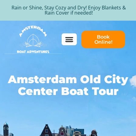
Rain or Shine, Stay Cozy and Dry! Enjoy Blankets &
Rain Cover if needed!
Book
Online!
Amsterdam Old City
Center Boat Tour