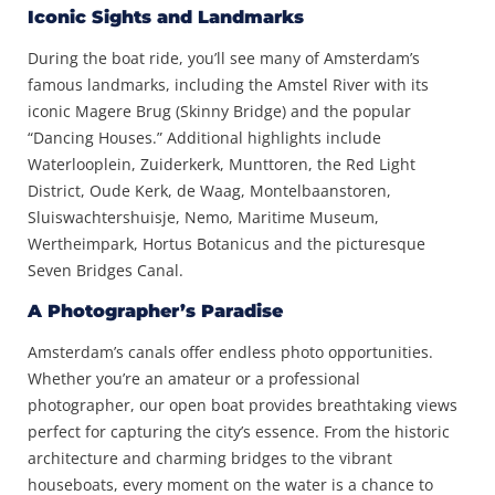
Iconic Sights and Landmarks
During the boat ride, you’ll see many of Amsterdam’s
famous landmarks, including the Amstel River with its
iconic Magere Brug (Skinny Bridge) and the popular
“Dancing Houses.” Additional highlights include
Waterlooplein, Zuiderkerk, Munttoren, the Red Light
District, Oude Kerk, de Waag, Montelbaanstoren,
Sluiswachtershuisje, Nemo, Maritime Museum,
Wertheimpark, Hortus Botanicus and the picturesque
Seven Bridges Canal.
A Photographer’s Paradise
Amsterdam’s canals offer endless photo opportunities.
Whether you’re an amateur or a professional
photographer, our open boat provides breathtaking views
perfect for capturing the city’s essence. From the historic
architecture and charming bridges to the vibrant
houseboats, every moment on the water is a chance to