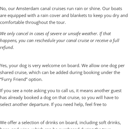
Do you cancel if it rains?
No, our Amsterdam canal cruises run rain or shine. Our boats
are equipped with a rain cover and blankets to keep you dry and
comfortable throughout the tour.
We only cancel in cases of severe or unsafe weather. If that
happens, you can reschedule your canal cruise or receive a full
refund.
Can I bring my dog along?
Yes, your dog is very welcome on board. We allow one dog per
shared cruise, which can be added during booking under the
“Furry Friend” option.
If you see a note asking you to call us, it means another guest
has already booked a dog on that cruise, so you will have to
select another departure. If you need help, feel free to
call us.
What drinks and snacks are available on board?
We offer a selection of drinks on board, including soft drinks,