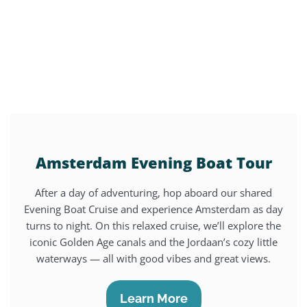
Amsterdam Evening Boat Tour
After a day of adventuring, hop aboard our shared
Evening Boat Cruise and experience Amsterdam as day
turns to night. On this relaxed cruise, we’ll explore the
iconic Golden Age canals and the Jordaan’s cozy little
waterways — all with good vibes and great views.
Learn More