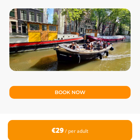
BOOK NOW
€29
/ per adult