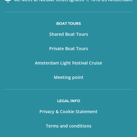
BOAT TOURS
Shared Boat Tours
Private Boat Tours
Amsterdam Light Festival Cruise
Meeting point
LEGAL INFO
Privacy & Cookie Statement
Terms and conditions