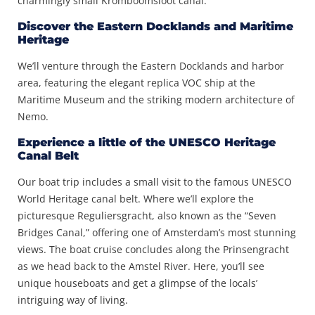
charmingly small Kromboomsloot canal.
Discover the Eastern Docklands and Maritime
Heritage
We’ll venture through the Eastern Docklands and harbor
area, featuring the elegant replica VOC ship at the
Maritime Museum and the striking modern architecture of
Nemo.
Experience a little of the UNESCO Heritage
Canal Belt
Our boat trip includes a small visit to the famous UNESCO
World Heritage canal belt. Where we’ll explore the
picturesque Reguliersgracht, also known as the “Seven
Bridges Canal,” offering one of Amsterdam’s most stunning
views. The boat cruise concludes along the Prinsengracht
as we head back to the Amstel River. Here, you’ll see
unique houseboats and get a glimpse of the locals’
intriguing way of living.