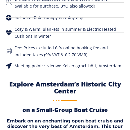
available for purchase. BYO also allowed!
Included: Rain canopy on rainy day
Cozy & Warm: Blankets in summer & Electric Heated
Cushions in winter
Fee: Prices excluded 6 % online booking fee and
included taxes (9% VAT & € 2.70 VMR)
Meeting point: : Nieuwe Keizersgracht # 1, Amsterdam
Explore Amsterdam’s Historic City
Center
on a Small-Group Boat Cruise
Embark on an enchanting open boat cruise and
discover the very best of Amsterdam. This tour