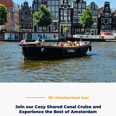
90 minutes boat tour
Join our Cozy Shared Canal Cruise and
Experience the Best of Amsterdam